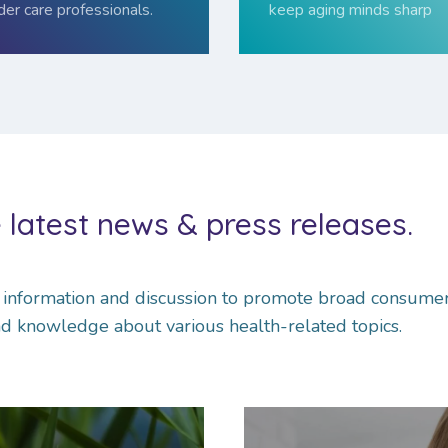
der care professionals.
keep aging minds sharp
 latest news & press releases.
l infor­ma­tion and dis­cus­sion to promote broad consume
d knowledge about various health-related topics.