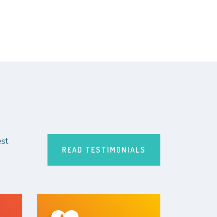
st
READ TESTIMONIALS