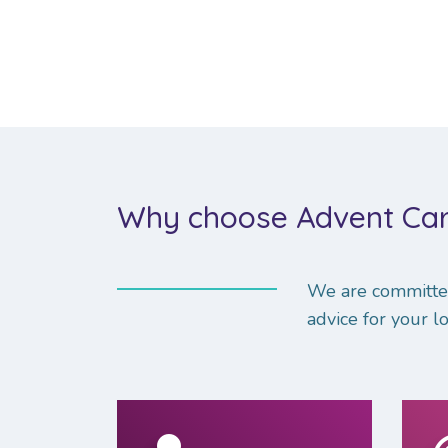
Why choose Advent Car
We are committed
advice for your lo