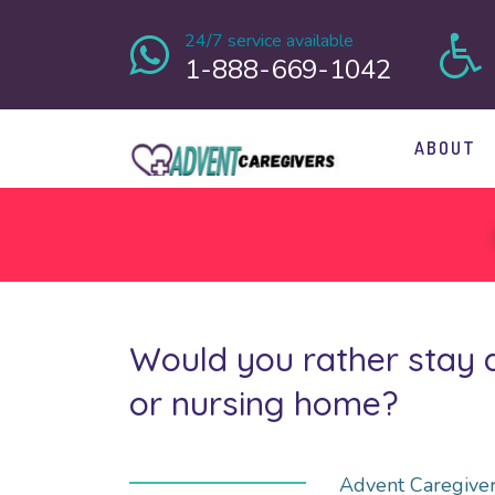
24/7 service available
1-888-669-1042
ABOUT
Would you rather stay a
or nursing home?
Advent Caregiver