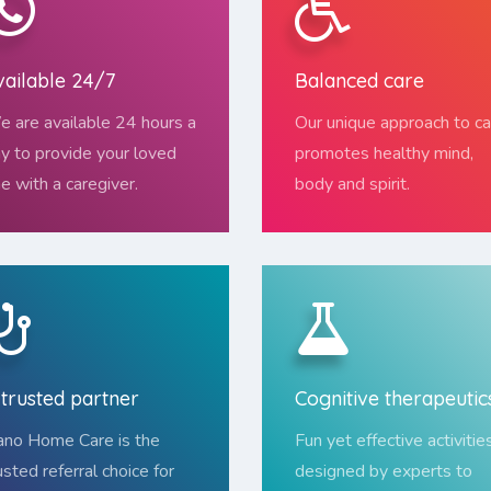
vailable 24/7
Balanced care
 are available 24 hours a
Our unique approach to ca
y to provide your loved
promotes healthy mind,
e with a caregiver.
body and spirit.
 trusted partner
Cognitive therapeutic
no Home Care is the
Fun yet effective activitie
usted referral choice for
designed by experts to