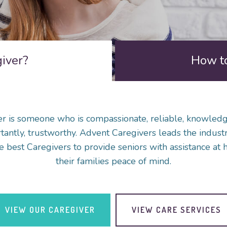
giver?
How to
r is someone who is compassionate, reliable, knowled
antly, trustworthy. Advent Caregivers leads the industr
e best Caregivers to provide seniors with assistance at 
their families peace of mind.
VIEW OUR CAREGIVER
VIEW CARE SERVICES