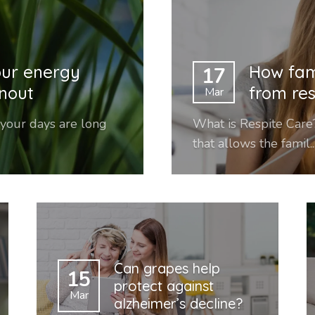
our energy
How fam
17
rnout
from res
Mar
 your days are long
What is Respite Care?
that allows the famil..
Can grapes help
15
protect against
Mar
alzheimer’s decline?