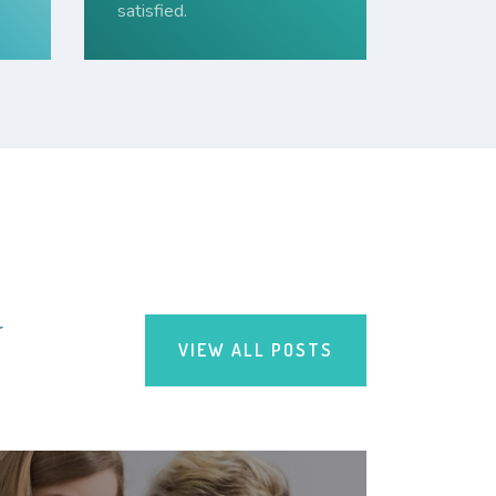
satisfied.
r
VIEW ALL POSTS