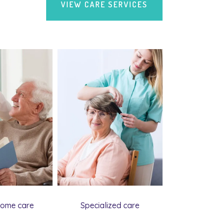
VIEW CARE SERVICES
home care
Specialized care