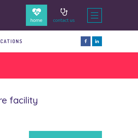
home
contact us
OCATIONS
 facility