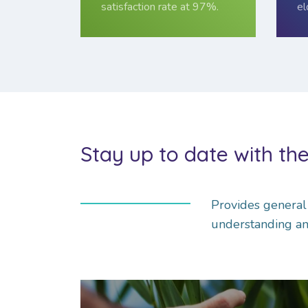
satisfaction rate at 97%.
el
Stay up to date with the
Pro­vides gen­era
understanding an