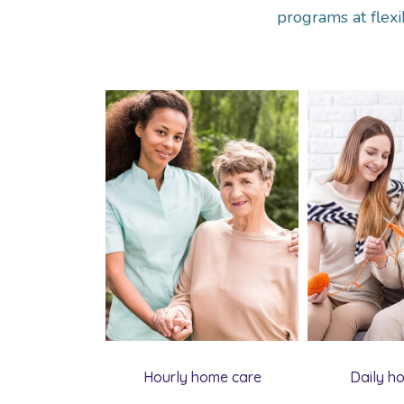
programs at flexi
Hourly home care
Daily h