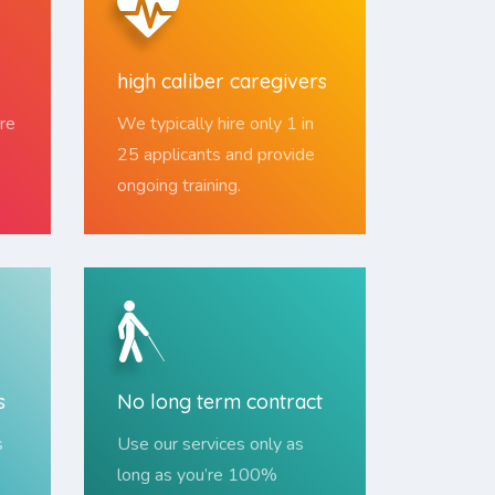
high caliber caregivers
re
We typically hire only 1 in
25 applicants and provide
ongoing training.
s
No long term contract
s
Use our services only as
long as you’re 100%