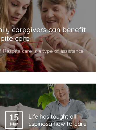
ily caregivers can benefit
pite care
 Respite care is a type of assistance
.
15
Life has taught alli
espinosa how to care
Mar