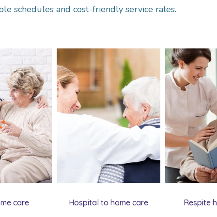
ble schedules and cost-friendly service rates.
ome care
Hospital to home care
Respite 