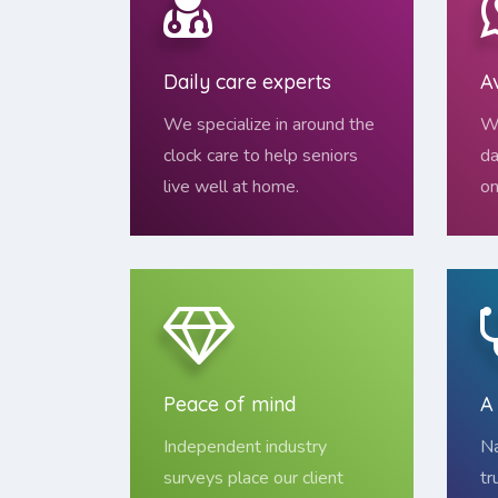
Daily care experts
A
We specialize in around the
We
clock care to help seniors
da
live well at home.
on
Peace of mind
A
Independent industry
Na
surveys place our client
tr