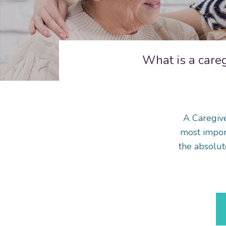
What is a care
A Caregive
most import
the absolut