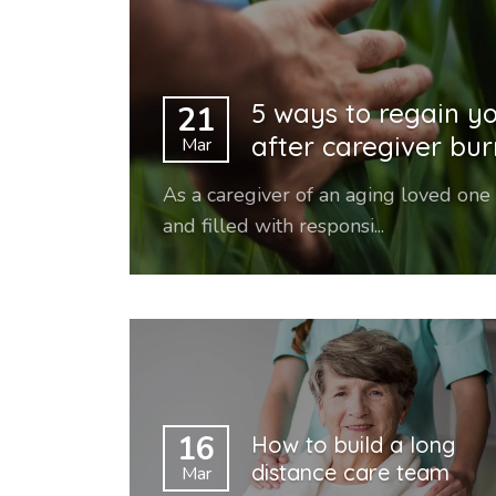
5 ways to regain y
21
after caregiver bu
Mar
As a caregiver of an aging loved one
and filled with responsi...
16
How to build a long
distance care team
Mar