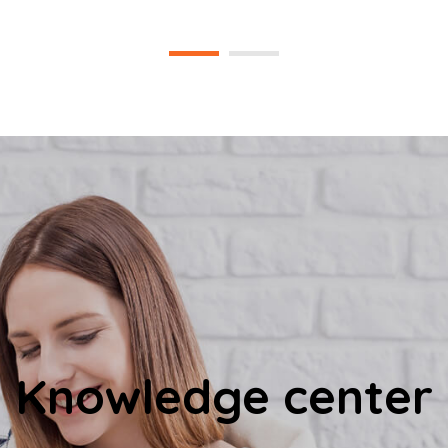
Knowledge center