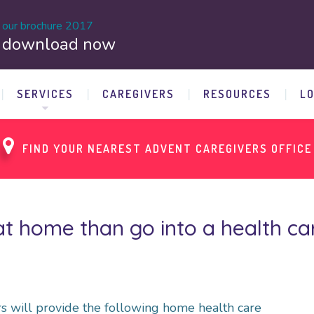
our brochure 2017
download now
SERVICES
CAREGIVERS
RESOURCES
L
FIND YOUR NEAREST ADVENT CAREGIVERS OFFICE
t home than go into a health care
s will provide the following home health care