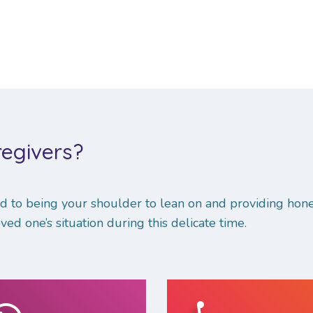
egivers?
 to being your shoulder to lean on and providing hone
ved one’s situation during this delicate time.