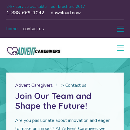
24/7 service available
our brochure 2017
1-888-669-1042
download now
home
contact us
Advent Caregivers
>
Contact us
Join Our Team and
Shape the Future!
Are you passionate about innovation and eager
to make an impact? At Advent Caregiver, we