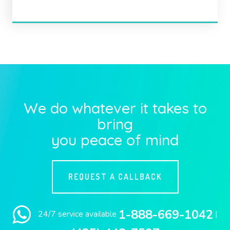
We do whatever it takes to
bring
you peace of mind
REQUEST A CALLBACK
1-888-669-1042
24/7 service available
|