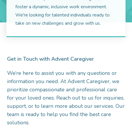
foster a dynamic, inclusive work environment.
We're looking for talented individuals ready to
take on new challenges and grow with us.
Get in Touch with Advent Caregiver
We’re here to assist you with any questions or
information you need. At Advent Caregiver, we
prioritize compassionate and professional care
for your loved ones. Reach out to us for inquiries,
support, or to learn more about our services. Our
team is ready to help you find the best care
solutions.