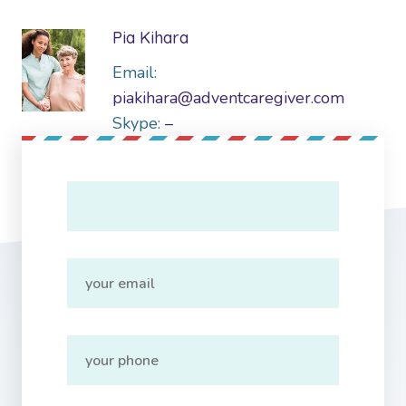
Pia Kihara
Email:
piakihara@adventcaregiver.com
Skype:
–