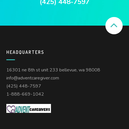
(425) 448-7597
HEADQUARTERS
16301 ne 8th st unit 233 bellevue, wa 98008
info@adventcaregiver.com
(425) 448-7597
1-888-669-1042