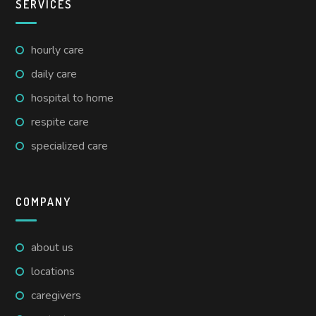
SERVICES
hourly care
daily care
hospital to home
respite care
specialized care
COMPANY
about us
locations
caregivers