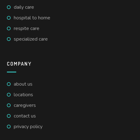
daily care
hospital to home
respite care
specialized care
COMPANY
about us
locations
caregivers
contact us
privacy policy