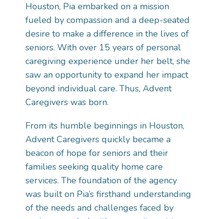
Houston, Pia embarked on a mission
fueled by compassion and a deep-seated
desire to make a difference in the lives of
seniors. With over 15 years of personal
caregiving experience under her belt, she
saw an opportunity to expand her impact
beyond individual care. Thus, Advent
Caregivers was born.
From its humble beginnings in Houston,
Advent Caregivers quickly became a
beacon of hope for seniors and their
families seeking quality home care
services. The foundation of the agency
was built on Pia’s firsthand understanding
of the needs and challenges faced by