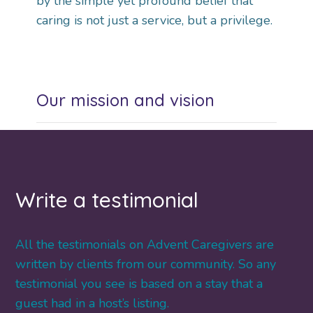
by the simple yet profound belief that
caring is not just a service, but a privilege.
Our mission and vision
Write a testimonial
All the testimonials on Advent Caregivers are
written by clients from our community. So any
testimonial you see is based on a stay that a
guest had in a host’s listing.