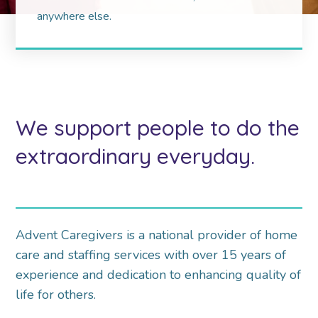
anywhere else.
We support people to do the
extraordinary everyday.
Advent Caregivers is a national provider of home
care and staffing services with over 15 years of
experience and dedication to enhancing quality of
life for others.