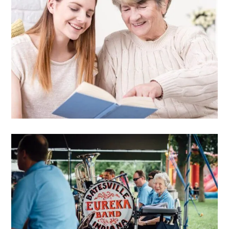
Free guide
Free senior care decision
guide
DOWNLOAD E-BOOK
Education center
Free guide
Consumer rights