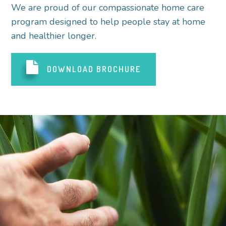
We are proud of our compassionate home care
program designed to help people stay at home
and healthier longer.
DOWNLOAD BROCHURE