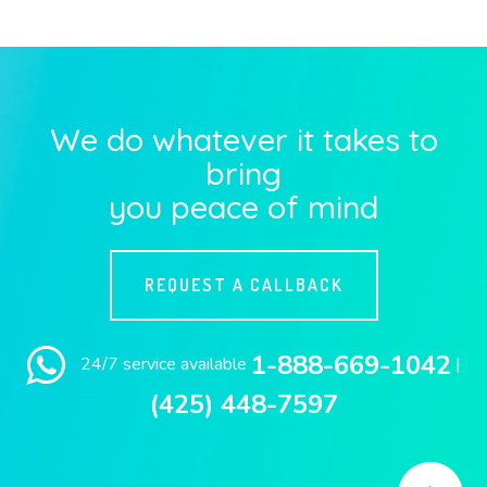
We do whatever it takes to
bring
you peace of mind
REQUEST A CALLBACK
1-888-669-1042
24/7 service available
|
(425) 448-7597