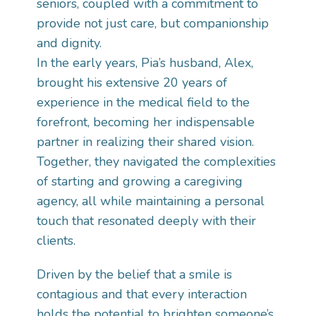
seniors, coupled with a commitment to
provide not just care, but companionship
and dignity.
In the early years, Pia’s husband, Alex,
brought his extensive 20 years of
experience in the medical field to the
forefront, becoming her indispensable
partner in realizing their shared vision.
Together, they navigated the complexities
of starting and growing a caregiving
agency, all while maintaining a personal
touch that resonated deeply with their
clients.
Driven by the belief that a smile is
contagious and that every interaction
holds the potential to brighten someone’s