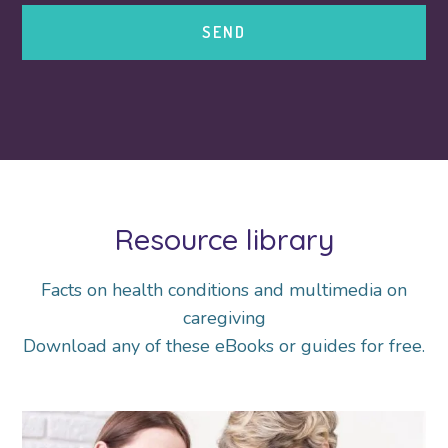
Resource library
Facts on health conditions and multimedia on
caregiving
Download any of these eBooks or guides for free.