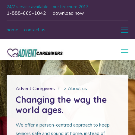
24/7 service available
our brochure 2017
1-888-669-1042
download now
home
contact us
Advent Caregivers
>
About us
Changing the way the
world ages.
We offer a person-centred approach to keep
seniors safe and sound at home, instead of