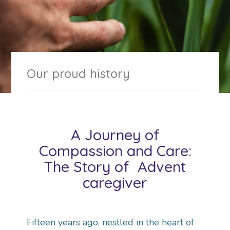
Our proud history
A Journey of
Compassion and Care:
The Story of Advent
caregiver
Fifteen years ago, nestled in the heart of