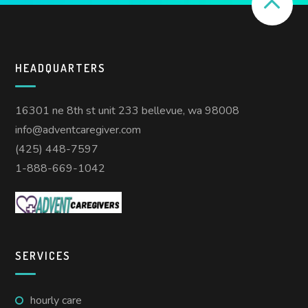
HEADQUARTERS
16301 ne 8th st unit 233 bellevue, wa 98008
info@adventcaregiver.com
(425) 448-7597
1-888-669-1042
SERVICES
hourly care