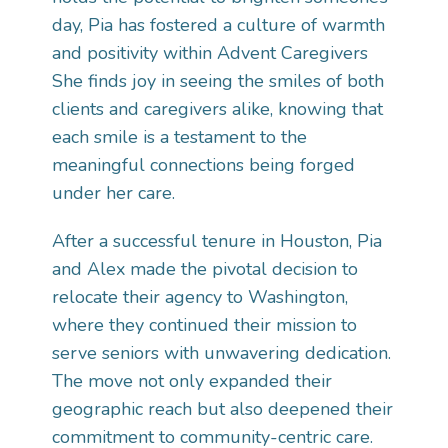
day, Pia has fostered a culture of warmth
and positivity within Advent Caregivers
She finds joy in seeing the smiles of both
clients and caregivers alike, knowing that
each smile is a testament to the
meaningful connections being forged
under her care.
After a successful tenure in Houston, Pia
and Alex made the pivotal decision to
relocate their agency to Washington,
where they continued their mission to
serve seniors with unwavering dedication.
The move not only expanded their
geographic reach but also deepened their
commitment to community-centric care.