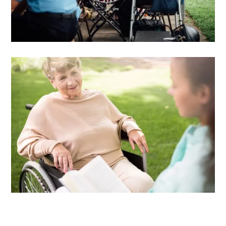
DOWNLOAD E-BOOK
Training and Support
Advisor care giving guide
DOWNLOAD E-BOOK