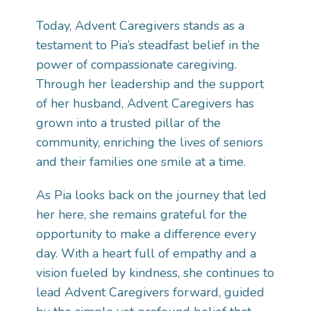
Today, Advent Caregivers stands as a
testament to Pia’s steadfast belief in the
power of compassionate caregiving.
Through her leadership and the support
of her husband, Advent Caregivers has
grown into a trusted pillar of the
community, enriching the lives of seniors
and their families one smile at a time.
As Pia looks back on the journey that led
her here, she remains grateful for the
opportunity to make a difference every
day. With a heart full of empathy and a
vision fueled by kindness, she continues to
lead Advent Caregivers forward, guided