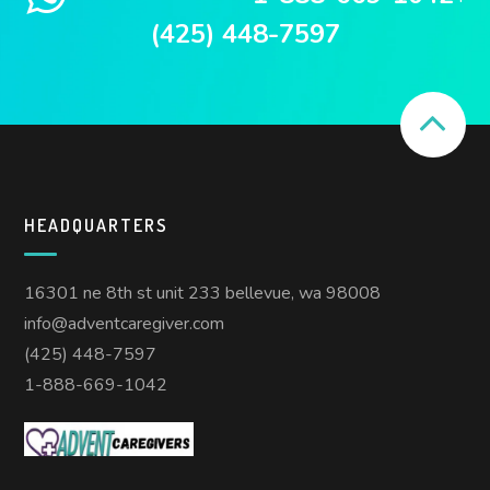
(425) 448-7597
HEADQUARTERS
16301 ne 8th st unit 233 bellevue, wa 98008
info@adventcaregiver.com
(425) 448-7597
1-888-669-1042