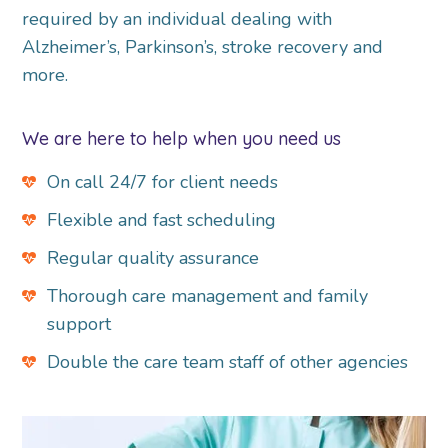
required by an individual dealing with
Alzheimer’s, Parkinson’s, stroke recovery and
more.
We are here to help when you need us
On call 24/7 for client needs
Flexible and fast scheduling
Regular quality assurance
Thorough care management and family
support
Double the care team staff of other agencies