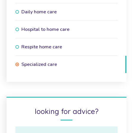
Daily home care
Hospital to home care
Respite home care
Specialized care
looking for advice?