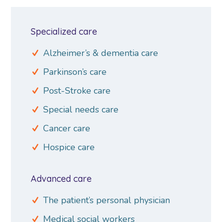
Specialized care
Alzheimer’s & dementia care
Parkinson’s care
Post-Stroke care
Special needs care
Cancer care
Hospice care
Advanced care
The patient’s personal physician
Medical social workers