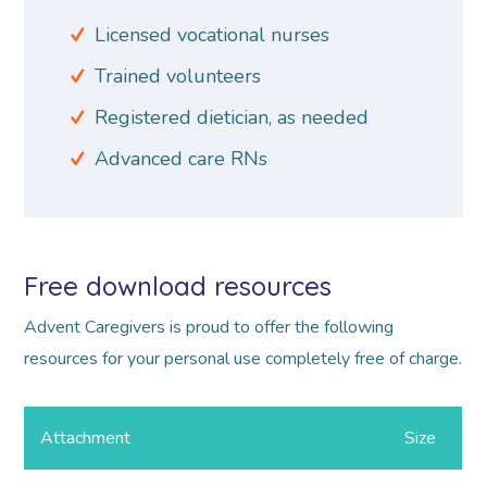
Licensed vocational nurses
Trained volunteers
Registered dietician, as needed
Advanced care RNs
Free download resources
Advent Caregivers is proud to offer the following
resources for your personal use completely free of charge.
Attachment
Size