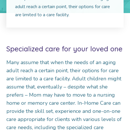
adult reach a certain point, their options for care
are limited to a care facility.
Specialized care for your loved one
Many assume that when the needs of an aging
adult reach a certain point, their options for care
are limited to a care facility. Adult children might
assume that, eventually – despite what she
prefers – Mom may have to move to a nursing
home or memory care center. In-Home Care can
provide the skill set, experience and one-on-one
care appropriate for clients with various levels of
care needs, including the specialized care