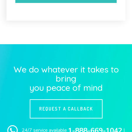
We do whatever it takes to
bring
you peace of mind
REQUEST A CALLBACK
1-888-669-1042
24/7 service available
|