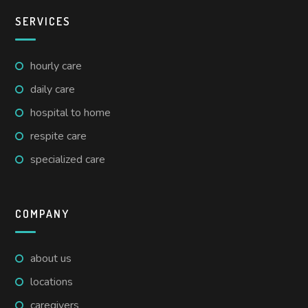
SERVICES
hourly care
daily care
hospital to home
respite care
specialized care
COMPANY
about us
locations
caregivers