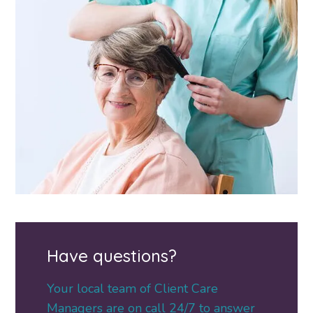
Have questions?
Your local team of Client Care
Managers are on call 24/7 to answer