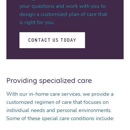
your questions and work with you to
design a customized plan of care that
is right for you.
CONTACT US TODAY
Providing specialized care
With our in-home care services, we provide a
customized regimen of care that focuses on
individual needs and personal environments.
Some of these special care conditions include: