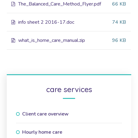
The_Balanced_Care_Method_Flyer.pdf
66 KB
info sheet 2 2016-17.doc
74 KB
what_is_home_care_manual.zip
96 KB
care services
Client care overview
Hourly home care