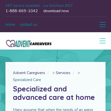
24/7 service available
our brochure 2017
1-888-669-1042
download now
home
contact us
Advent Caregivers
>
Services
>
Specialized Care
Specialized and
advanced care at home
Many assume that when the needs of an aging