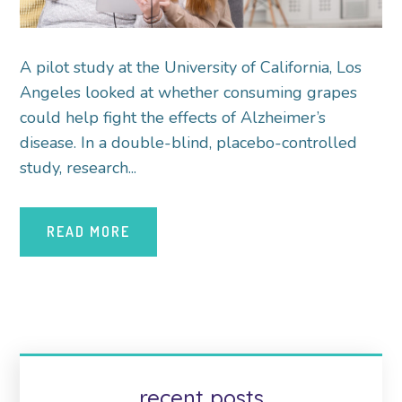
A pilot study at the University of California, Los
Angeles looked at whether consuming grapes
could help fight the effects of Alzheimer’s
disease. In a double-blind, placebo-controlled
study, research...
READ MORE
recent posts