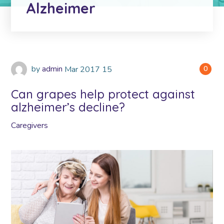
Alzheimer
by
admin
Mar
2017
15
0
Can grapes help protect against
alzheimer’s decline?
Caregivers