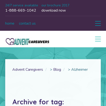
24/7 service available
our brochure 2017
1-888-669-1042
download now
home
contact us
Advent Caregivers
>
Blog
>
Alzheimer
Archive for tag: