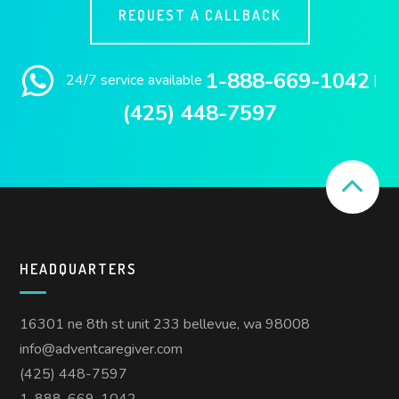
REQUEST A CALLBACK
1-888-669-1042
24/7 service available
|
(425) 448-7597
HEADQUARTERS
16301 ne 8th st unit 233 bellevue, wa 98008
info@adventcaregiver.com
(425) 448-7597