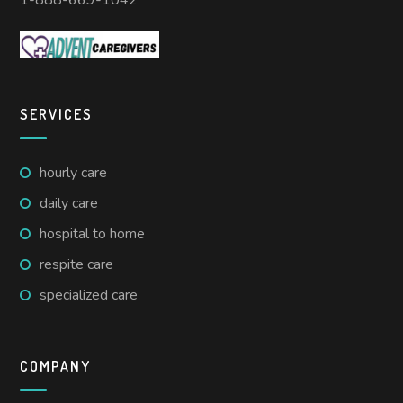
1-888-669-1042
SERVICES
hourly care
daily care
hospital to home
respite care
specialized care
COMPANY