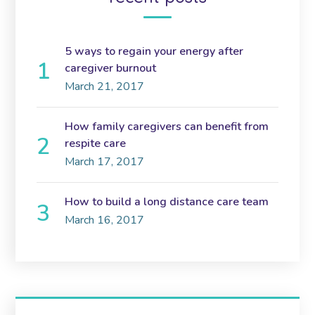
5 ways to regain your energy after
caregiver burnout
March 21, 2017
How family caregivers can benefit from
respite care
March 17, 2017
How to build a long distance care team
March 16, 2017