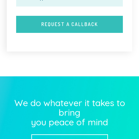
We do whatever it takes to
bring
you peace of mind