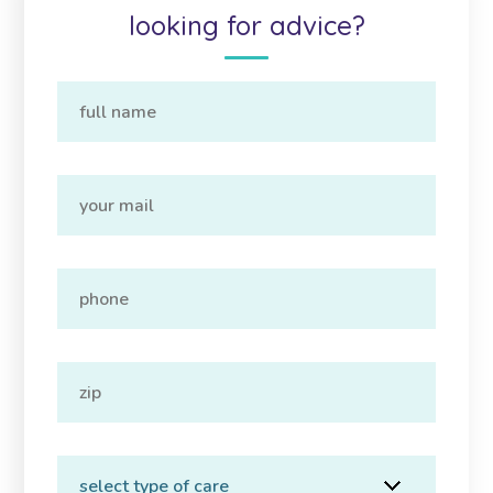
looking for advice?