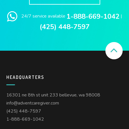
1-888-669-1042
24/7 service available
|
(425) 448-7597
HEADQUARTERS
16301 ne 8th st unit 233 bellevue, wa 98008
info@adventcaregiver.com
(425) 448-7597
1-888-669-1042