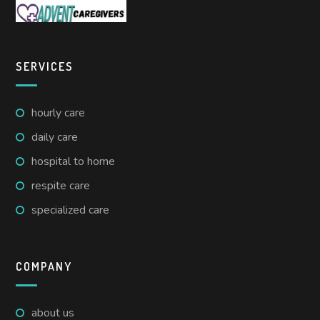
SERVICES
hourly care
daily care
hospital to home
respite care
specialized care
COMPANY
about us