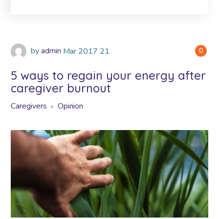
by
admin
Mar
2017
21
0
5 ways to regain your energy after
caregiver burnout
Caregivers
Opinion