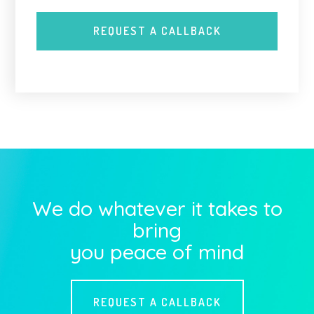
We do whatever it takes to
bring
you peace of mind
REQUEST A CALLBACK