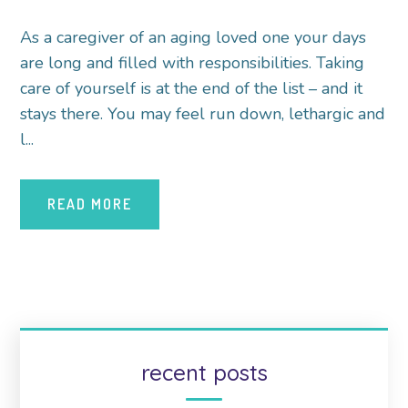
As a caregiver of an aging loved one your days
are long and filled with responsibilities. Taking
care of yourself is at the end of the list – and it
stays there. You may feel run down, lethargic and
l...
READ MORE
recent posts