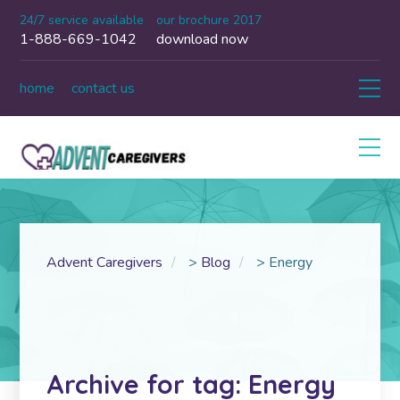
24/7 service available
our brochure 2017
1-888-669-1042
download now
home
contact us
Advent Caregivers
>
Blog
>
Energy
Archive for tag: Energy