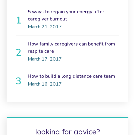
5 ways to regain your energy after
caregiver burnout
March 21, 2017
How family caregivers can benefit from
respite care
March 17, 2017
How to build a long distance care team
March 16, 2017
looking for advice?