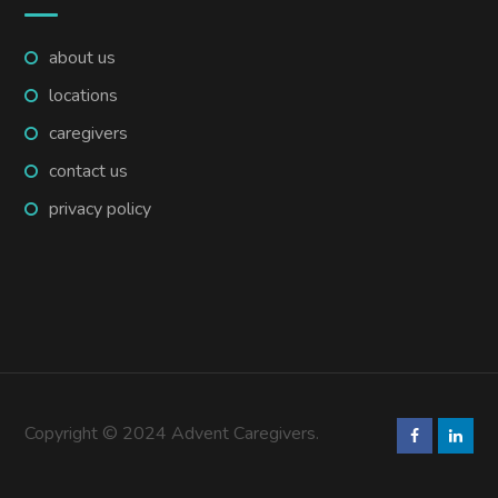
about us
locations
caregivers
contact us
privacy policy
Copyright © 2024 Advent Caregivers.