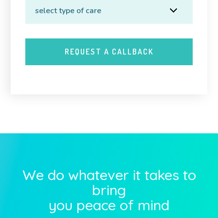
We do whatever it takes to
bring
you peace of mind