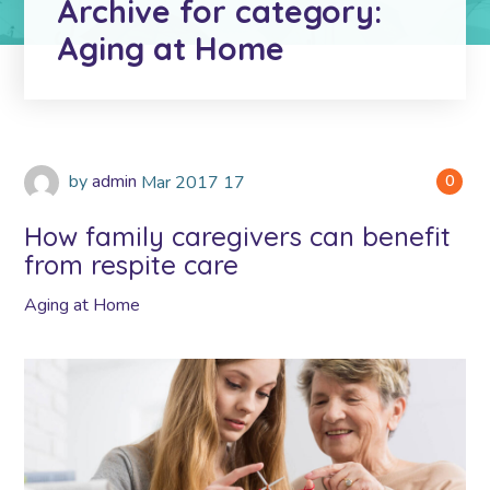
Archive for category:
Aging at Home
by
admin
Mar
2017
17
0
How family caregivers can benefit
from respite care
Aging at Home