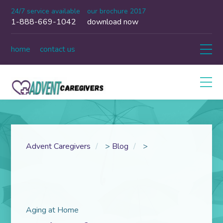
24/7 service available
our brochure 2017
1-888-669-1042
download now
home
contact us
Advent Caregivers
>
Blog
>
Aging at Home