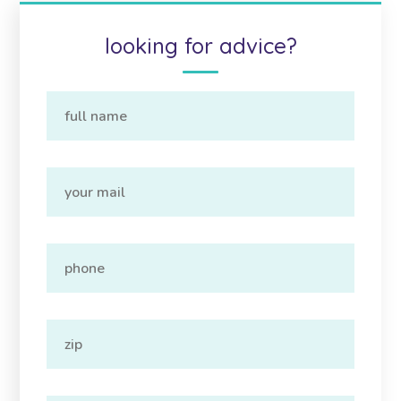
looking for advice?