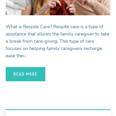
What is Respite Care? Respite care is a type of
assistance that allows the family caregiver to take
a break from care-giving. This type of care
focuses on helping family caregivers recharge,
ease thei...
READ MORE