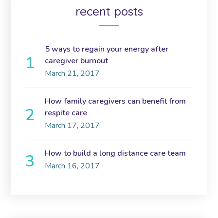
recent posts
5 ways to regain your energy after
caregiver burnout
March 21, 2017
How family caregivers can benefit from
respite care
March 17, 2017
How to build a long distance care team
March 16, 2017