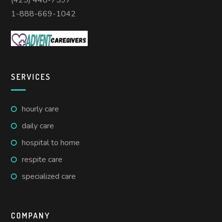
(425) 448-7597
1-888-669-1042
SERVICES
hourly care
daily care
hospital to home
respite care
specialized care
COMPANY