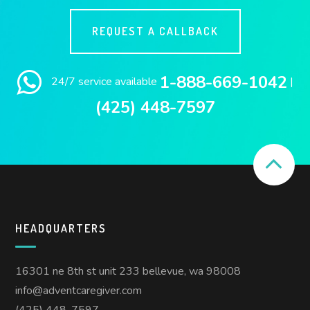
REQUEST A CALLBACK
1-888-669-1042
24/7 service available
|
(425) 448-7597
HEADQUARTERS
16301 ne 8th st unit 233 bellevue, wa 98008
info@adventcaregiver.com