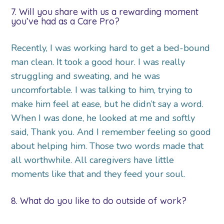
7. Will you share with us a rewarding moment
you’ve had as a Care Pro?
Recently, I was working hard to get a bed-bound
man clean. It took a good hour. I was really
struggling and sweating, and he was
uncomfortable. I was talking to him, trying to
make him feel at ease, but he didn’t say a word.
When I was done, he looked at me and softly
said, Thank you. And I remember feeling so good
about helping him. Those two words made that
all worthwhile. All caregivers have little
moments like that and they feed your soul.
8. What do you like to do outside of work?