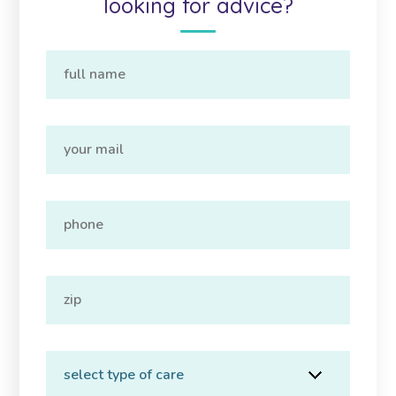
looking for advice?