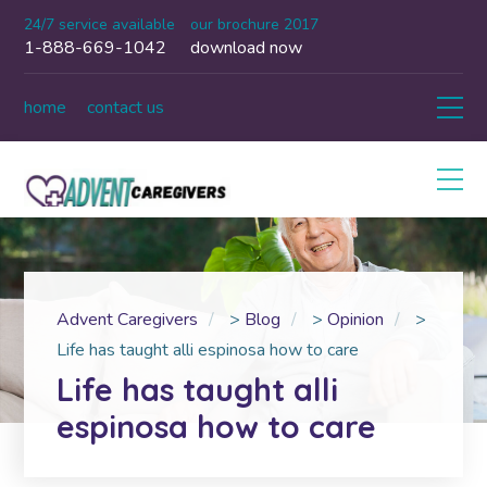
24/7 service available
our brochure 2017
1-888-669-1042
download now
home
contact us
Advent Caregivers
>
Blog
>
Opinion
>
Life has taught alli espinosa how to care
Life has taught alli
espinosa how to care