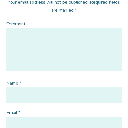
Your email address will not be published.
Required fields
are marked
*
Comment
*
Name
*
Email
*