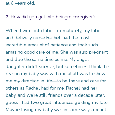
at 6 years old.
2. How did you get into being a caregiver?
When I went into labor prematurely, my labor
and delivery nurse Rachel, had the most
incredible amount of patience and took such
amazing good care of me. She was also pregnant
and due the same time as me. My angel
daughter didn’t survive, but sometimes I think the
reason my baby was with me at all was to show
me my direction in life—to be there and care for
others as Rachel had for me. Rachel had her
baby, and we’re still friends over a decade later. I
guess I had two great influences guiding my fate.
Maybe losing my baby was in some ways meant