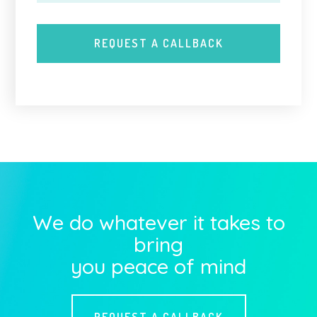
We do whatever it takes to
bring
you peace of mind
REQUEST A CALLBACK