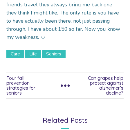
friends travel they always bring me back one
they think I might like. The only rule is you have
to have actually been there, not just passing
through. I have about 150 so far. Now you know
my weakness. ☺
Care
Life
Seniors
Four fall
Can grapes help
prevention
protect against
strategies for
alzheimer’s
seniors
decline?
Related Posts