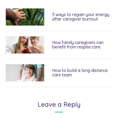
5 ways to regain your energy
after caregiver burnout
How family caregivers can
benefit from respite care
How to build a long distance
care team
Leave a Reply