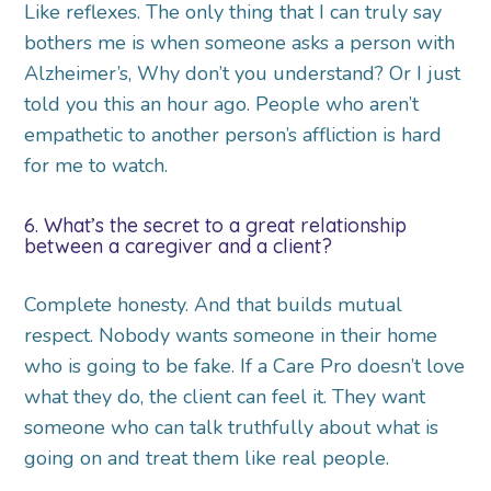
Like reflexes. The only thing that I can truly say
bothers me is when someone asks a person with
Alzheimer’s, Why don’t you understand? Or I just
told you this an hour ago. People who aren’t
empathetic to another person’s affliction is hard
for me to watch.
6. What’s the secret to a great relationship
between a caregiver and a client?
Complete honesty. And that builds mutual
respect. Nobody wants someone in their home
who is going to be fake. If a Care Pro doesn’t love
what they do, the client can feel it. They want
someone who can talk truthfully about what is
going on and treat them like real people.