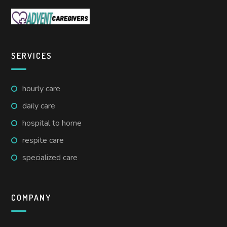
SERVICES
hourly care
daily care
hospital to home
respite care
specialized care
COMPANY