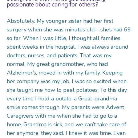
passionate about caring for others?
Absolutely. My younger sister had her first
surgery when she was minutes old—she’s had 69
so far. When I was little, I thought all families
spent weeks in the hospital. I was always around
doctors, nurses, and patients. That was my
normal. My great grandmother, who had
Alzheimer’s, moved in with my family. Keeping
her company was my job. I was so excited when
she taught me how to peel potatoes. To this day
every time I hold a potato, a Great-grandma
smile comes through. My parents were Advent
Caregivers with me when she had to go to a
home. Grandma is sick, and we can’t take care of
her anymore, they said. I knew it was time. Even