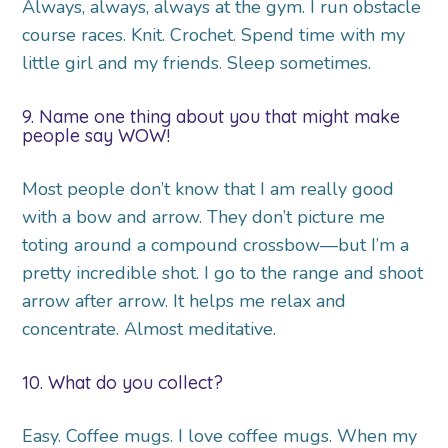
Always, always, always at the gym. I run obstacle
course races. Knit. Crochet. Spend time with my
little girl and my friends. Sleep sometimes.
9. Name one thing about you that might make
people say WOW!
Most people don’t know that I am really good
with a bow and arrow. They don’t picture me
toting around a compound crossbow—but I’m a
pretty incredible shot. I go to the range and shoot
arrow after arrow. It helps me relax and
concentrate. Almost meditative.
10. What do you collect?
Easy. Coffee mugs. I love coffee mugs. When my