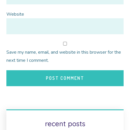
Website
Save my name, email, and website in this browser for the
next time I comment.
recent posts