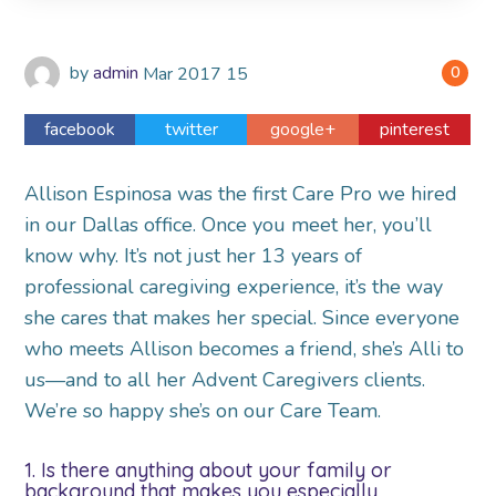
by
admin
Mar
2017
15
0
facebook
twitter
google+
pinterest
Allison Espinosa was the first Care Pro we hired
in our Dallas office. Once you meet her, you’ll
know why. It’s not just her 13 years of
professional caregiving experience, it’s the way
she cares that makes her special. Since everyone
who meets Allison becomes a friend, she’s Alli to
us—and to all her Advent Caregivers clients.
We’re so happy she’s on our Care Team.
1. Is there anything about your family or
background that makes you especially