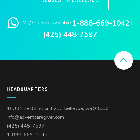
1-888-669-1042
24/7 service available
|
(425) 448-7597
HEADQUARTERS
16301 ne 8th st unit 233 bellevue, wa 98008
info@adventcaregiver.com
(425) 448-7597
1-888-669-1042