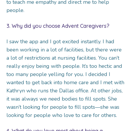
to teach me empathy and direct me to help
people.
3. Why did you choose Advent Caregivers?
I saw the app and I got excited instantly. I had
been working in a lot of facilities, but there were
a lot of restrictions at nursing facilities. You can’t
really enjoy being with people. It’s too hectic and
too many people yelling for you. I decided I
wanted to get back into home care and I met with
Kathryn who runs the Dallas office. At other jobs,
it was always we need bodies to fill spots. She
wasn’t looking for people to fill spots—she was
looking for people who love to care for others.
4. What do you love most about being a