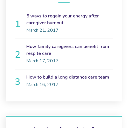
5 ways to regain your energy after
caregiver burnout
March 21, 2017
How family caregivers can benefit from
respite care
March 17, 2017
How to build a long distance care team
March 16, 2017