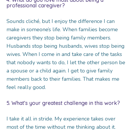
professional caregiver?
Sounds cliché, but I enjoy the difference I can
make in someone’s life. When families become
caregivers they stop being family members.
Husbands stop being husbands, wives stop being
wives. When I come in and take care of the tasks
that nobody wants to do, I let the other person be
a spouse or a child again. I get to give family
members back to their families. That makes me
feel really good.
5. What’s your greatest challenge in this work?
I take it all in stride. My experience takes over
most of the time without me thinking about it.